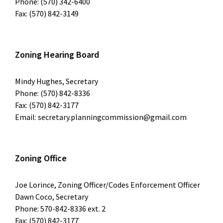
Phone: (570) 342-6400
Fax: (570) 842-3149
Zoning Hearing Board
Mindy Hughes, Secretary
Phone: (570) 842-8336
Fax: (570) 842-3177
Email: secretary.planningcommission@gmail.com
Zoning Office
Joe Lorince, Zoning Officer/Codes Enforcement Officer
Dawn Coco, Secretary
Phone: 570-842-8336 ext. 2
Fax: (570) 842-3177