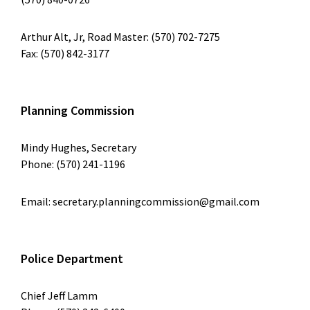
Arthur Alt, Jr, Road Master: (570) 702-7275
Fax: (570) 842-3177
Planning Commission
Mindy Hughes, Secretary
Phone: (570) 241-1196
Email: secretary.planningcommission@gmail.com
Police Department
Chief Jeff Lamm