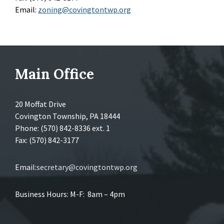
Email:
zoning@covingtontwp.org
Main Office
20 Moffat Drive
Covington Township, PA 18444
Phone: (570) 842-8336 ext. 1
Fax: (570) 842-3177
Email:
secretary@covingtontwp.org
Business Hours: M-F: 8am – 4pm