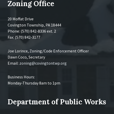
Zoning Office
20 Moffat Drive
Covington Township, PA 18444
Phone: (570) 842-8336 ext. 2
Fax: (570) 842-3177
Joe Lorince, Zoning/Code Enforcement Officer
Dawn Coco, Secretary
Email:
zoning@covingtontwp.org
Business Hours:
Monday-Thursday 8am to 1pm
Department of Public Works