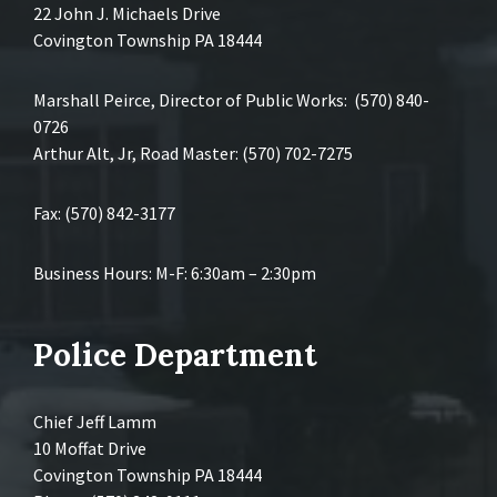
22 John J. Michaels Drive
Covington Township PA 18444
Marshall Peirce, Director of Public Works: (570) 840-
0726
Arthur Alt, Jr, Road Master: (570) 702-7275
Fax: (570) 842-3177
Business Hours: M-F: 6:30am – 2:30pm
Police Department
Chief Jeff Lamm
10 Moffat Drive
Covington Township PA 18444