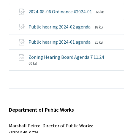
extension:
size:
pdf
File
File
2024-08-06 Ordinance #2024-01
66 kB
extension:
size:
pdf
File
File
Public hearing 2024-02 agenda
18 kB
extension:
size:
pdf
File
File
Public hearing 2024-01 agenda
21 kB
extension:
size:
pdf
Zoning Hearing Board Agenda 7.11.24
File
File
60 kB
extension:
size:
pdf
Department of Public Works
Marshall Peirce, Director of Public Works:
(570) 840-0726