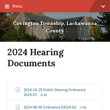
Skip
Skip
Skip
Menu
to
to
to
content
main
footer
navigation
Covington Township, Lackawanna
County
2024 Hearing
Documents
2024-10-29 Public Hearing Ordinance
File
File
2024-03
31 kB
extension:
size:
pdf
File
File
2024-08-06 Ordinance #2024-02
72 kB