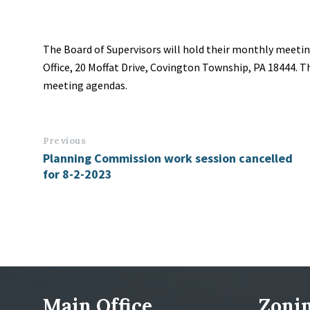
The Board of Supervisors will hold their monthly meetin
Office, 20 Moffat Drive, Covington Township, PA 18444.
meeting agendas.
Previous
Planning Commission work session cancelled
for 8-2-2023
Main Office
Zonin