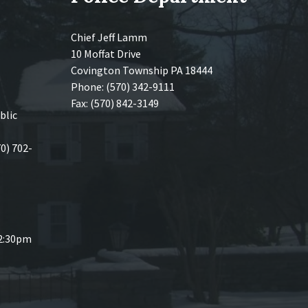
Chief Jeff Lamm
10 Moffat Drive
Covington Township PA 18444
Phone: (570) 342-9111
Fax: (570) 842-3149
blic
70) 702-
 2:30pm