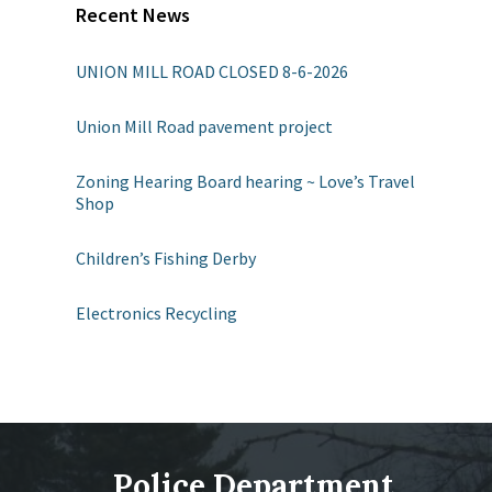
Recent News
UNION MILL ROAD CLOSED 8-6-2026
Union Mill Road pavement project
Zoning Hearing Board hearing ~ Love’s Travel
Shop
Children’s Fishing Derby
Electronics Recycling
Police Department