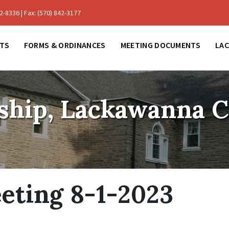
-8336 | Fax: (570) 842-3177
TS
FORMS & ORDINANCES
MEETING DOCUMENTS
LA
ship, Lackawanna 
eting 8-1-2023