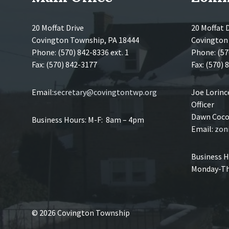
20 Moffat Drive
20 Moffat 
Covington Township, PA 18444
Covington
Phone: (570) 842-8336 ext. 1
Phone: (57
Fax: (570) 842-3177
Fax: (570)
Email:
secretary@covingtontwp.org
Joe Lorin
Officer
Dawn Coco,
Business Hours: M-F: 8am – 4pm
Email:
zon
Business H
Monday-Th
© 2026 Covington Township