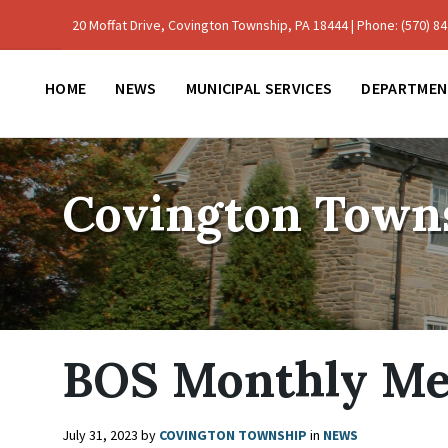
Skip
Skip
Skip
to
to
to
20 Moffat Drive, Covington Township, PA 18444 | Phone: (570) 842
content
main
footer
navigation
HOME
NEWS
MUNICIPAL SERVICES
DEPARTMEN
Covington Town
BOS Monthly Me
July 31, 2023
by
COVINGTON TOWNSHIP
in
NEWS