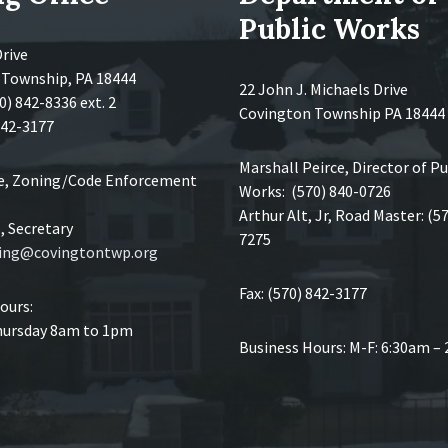
Public Works
Drive
 Township, PA 18444
22 John J. Michaels Drive
0) 842-8336 ext. 2
Covington Township PA 18444
 842-3177
Marshall Peirce, Director of Pu
ce, Zoning/Code Enforcement
Works: (570) 840-0726
Arthur Alt, Jr, Road Master: (5
 Secretary
7275
ing@covingtontwp.org
Fax: (570) 842-3177
ours:
ursday 8am to 1pm
Business Hours: M-F: 6:30am –