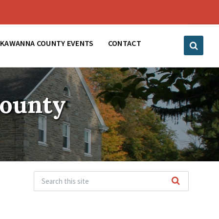
CKAWANNA COUNTY EVENTS
CONTACT
County