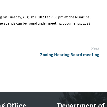
g on Tuesday, August 1, 2023 at 7:00 pm at the Municipal
 The agenda can be found under meeting documents, 2023
Next
Zoning Hearing Board meeting
g Office
Department of