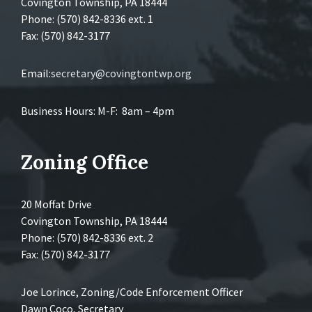
Covington Township, PA 18444
Phone: (570) 842-8336 ext. 1
Fax: (570) 842-3177
Email:
secretary@covingtontwp.org
Business Hours: M-F: 8am – 4pm
Zoning Office
20 Moffat Drive
Covington Township, PA 18444
Phone: (570) 842-8336 ext. 2
Fax: (570) 842-3177
Joe Lorince, Zoning/Code Enforcement Officer
Dawn Coco, Secretary