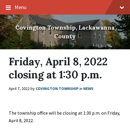
Skip
Skip
Skip
Menu
to
to
to
content
main
footer
navigation
Covington Township, Lackawanna
County
Friday, April 8, 2022
closing at 1:30 p.m.
April 7, 2022
by
COVINGTON TOWNSHIP
in
NEWS
The township office will be closing at 1:30 p.m. on Friday,
April 8, 2022.