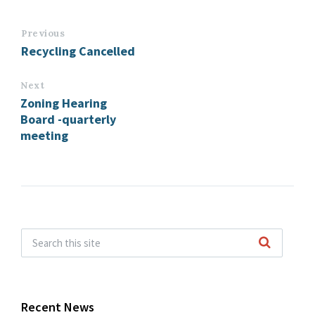
Previous
Recycling Cancelled
Next
Zoning Hearing
Board -quarterly
meeting
Recent News