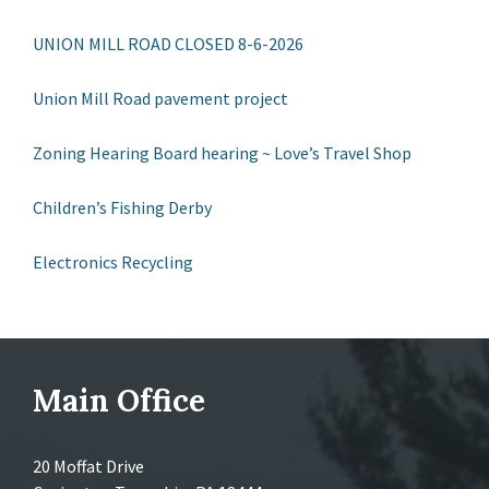
UNION MILL ROAD CLOSED 8-6-2026
Union Mill Road pavement project
Zoning Hearing Board hearing ~ Love’s Travel Shop
Children’s Fishing Derby
Electronics Recycling
Main Office
20 Moffat Drive