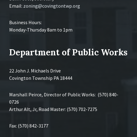
Email:
zoning@covingtontwp.org
Business Hours:
Monday-Thursday 8am to 1pm
Department of Public Works
22 John J. Michaels Drive
Covington Township PA 18444
Marshall Peirce, Director of Public Works: (570) 840-
0726
Arthur Alt, Jr, Road Master: (570) 702-7275
Fax: (570) 842-3177