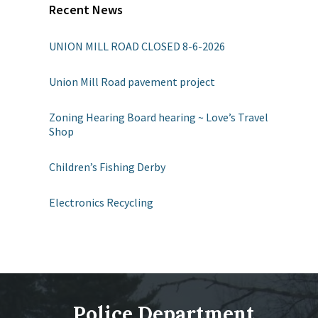
Recent News
UNION MILL ROAD CLOSED 8-6-2026
Union Mill Road pavement project
Zoning Hearing Board hearing ~ Love’s Travel
Shop
Children’s Fishing Derby
Electronics Recycling
Police Department