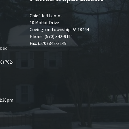
Chief Jeff Lamm
10 Moffat Drive
Covington Township PA 18444
Phone: (570) 342-9111
Fax: (570) 842-3149
blic
70) 702-
 2:30pm