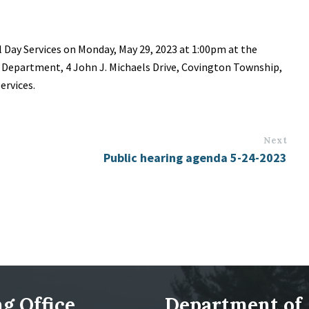
l Day Services on Monday, May 29, 2023 at 1:00pm at the
Department, 4 John J. Michaels Drive, Covington Township,
ervices.
Next
Public hearing agenda 5-24-2023
g Office
Department of