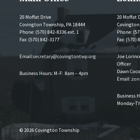
20 Moffat Drive
20 Moffat 
Covington Township, PA 18444
Covington
Phone: (570) 842-8336 ext. 1
Phone: (57
Fax: (570) 842-3177
Fax: (570)
Email:
secretary@covingtontwp.org
Joe Lorin
Officer
Dawn Coco,
Business Hours: M-F: 8am – 4pm
Email:
zon
Business H
Monday-Th
© 2026 Covington Township