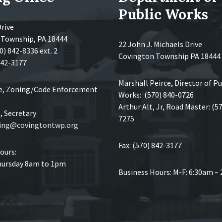
Public Works
Drive
 Township, PA 18444
22 John J. Michaels Drive
0) 842-8336 ext. 2
Covington Township PA 18444
 842-3177
Marshall Peirce, Director of Pu
ce, Zoning/Code Enforcement
Works: (570) 840-0726
Arthur Alt, Jr, Road Master: (5
 Secretary
7275
ing@covingtontwp.org
Fax: (570) 842-3177
ours:
ursday 8am to 1pm
Business Hours: M-F: 6:30am –