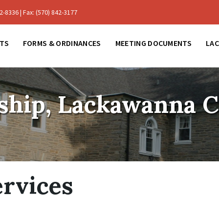
-8336 | Fax: (570) 842-3177
TS
FORMS & ORDINANCES
MEETING DOCUMENTS
LA
ship, Lackawanna 
rvices