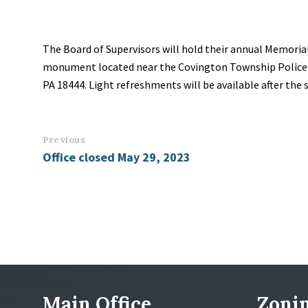
The Board of Supervisors will hold their annual Memoria
monument located near the Covington Township Police 
PA 18444. Light refreshments will be available after the s
Previous
Office closed May 29, 2023
Main Office
Zonin