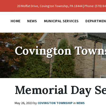
Skip
Skip
Skip
to
to
to
20 Moffat Drive, Covington Township, PA 18444 | Phone: (570) 842
content
main
footer
navigation
HOME
NEWS
MUNICIPAL SERVICES
DEPARTMEN
Covington Town
Memorial Day Se
May 26, 2023
by
COVINGTON TOWNSHIP
in
NEWS