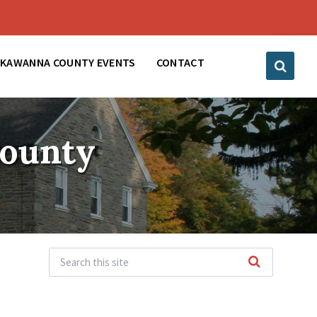
CKAWANNA COUNTY EVENTS
CONTACT
County