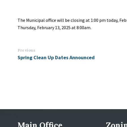
The Municipal office will be closing at 1:00 pm today, Feb
Thursday, February 13, 2025 at 8:00am.
Previous
Spring Clean Up Dates Announced
Main Office
Zonin