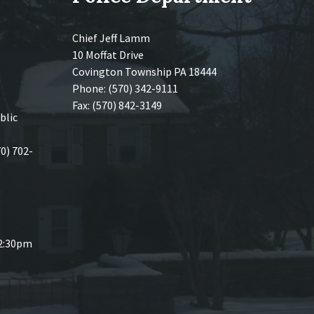
Chief Jeff Lamm
10 Moffat Drive
Covington Township PA 18444
Phone: (570) 342-9111
Fax: (570) 842-3149
blic
70) 702-
 2:30pm