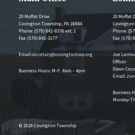
20 Moffat Drive
20 Moffat 
Covington Township, PA 18444
Covington
Phone: (570) 842-8336 ext. 1
Phone: (57
Fax: (570) 842-3177
Fax: (570)
Email:
secretary@covingtontwp.org
Joe Lorin
Officer
Dawn Coco,
Business Hours: M-F: 8am – 4pm
Email:
zon
Business H
Monday-Th
© 2026 Covington Township