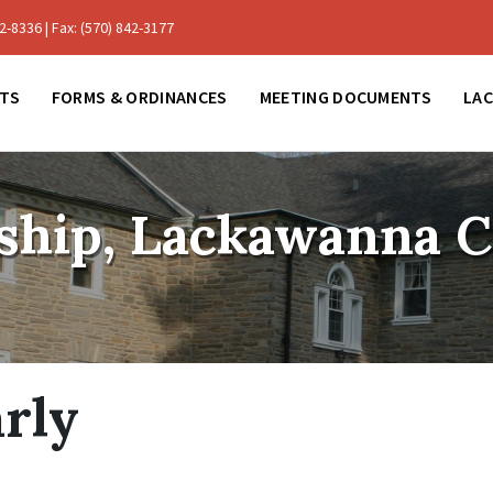
-8336 | Fax: (570) 842-3177
TS
FORMS & ORDINANCES
MEETING DOCUMENTS
LA
ship, Lackawanna 
arly