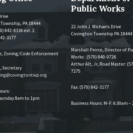
Public Works
Drive
 Township, PA 18444
22 John J. Michaels Drive
0) 842-8336 ext. 2
Covington Township PA 18444
 842-3177
Marshall Peirce, Director of Pu
ce, Zoning/Code Enforcement
Works: (570) 840-0726
Arthur Alt, Jr, Road Master: (5
 Secretary
7275
ing@covingtontwp.org
Fax: (570) 842-3177
ours:
ursday 8am to 1pm
Business Hours: M-F: 6:30am –