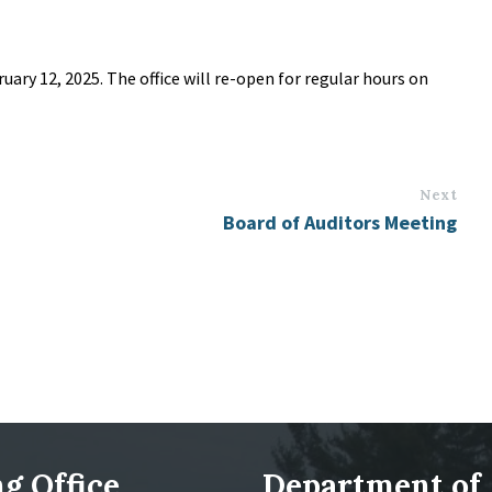
ruary 12, 2025. The office will re-open for regular hours on
Next
Board of Auditors Meeting
g Office
Department of