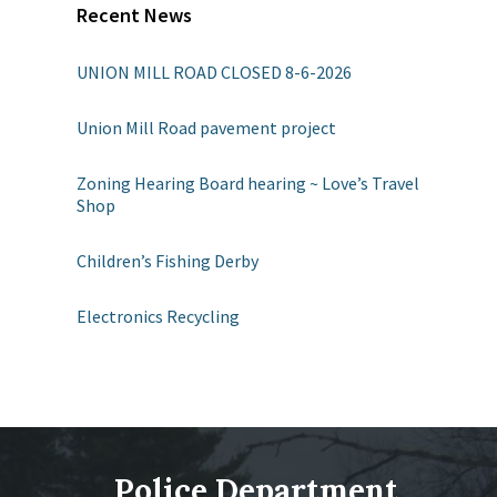
Recent News
UNION MILL ROAD CLOSED 8-6-2026
Union Mill Road pavement project
Zoning Hearing Board hearing ~ Love’s Travel
Shop
Children’s Fishing Derby
Electronics Recycling
Police Department