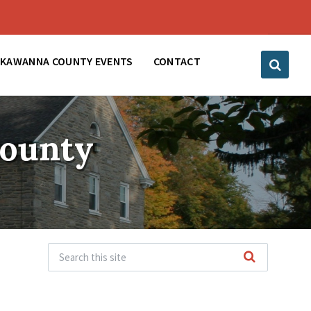
CKAWANNA COUNTY EVENTS
CONTACT
County