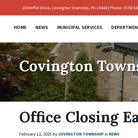
Skip
Skip
Skip
to
to
to
20 Moffat Drive, Covington Township, PA 18444 | Phone: (570) 842
content
main
footer
navigation
HOME
NEWS
MUNICIPAL SERVICES
DEPARTMEN
Covington Town
Office Closing E
February 12, 2025
by
COVINGTON TOWNSHIP
in
NEWS