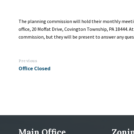
The planning commission will hold their monthly meeti
office, 20 Moffat Drive, Covington Township, PA 18444. A
commission, but they will be present to answer any que
Previous
Office Closed
Main Office
Zonin