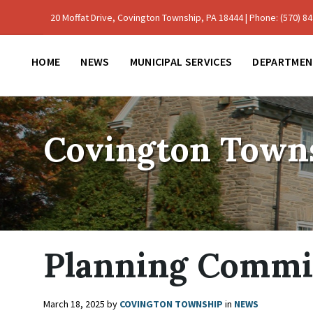
Skip
Skip
Skip
to
to
to
20 Moffat Drive, Covington Township, PA 18444 | Phone: (570) 842
content
main
footer
navigation
HOME
NEWS
MUNICIPAL SERVICES
DEPARTMEN
Covington Town
Planning Commi
March 18, 2025
by
COVINGTON TOWNSHIP
in
NEWS