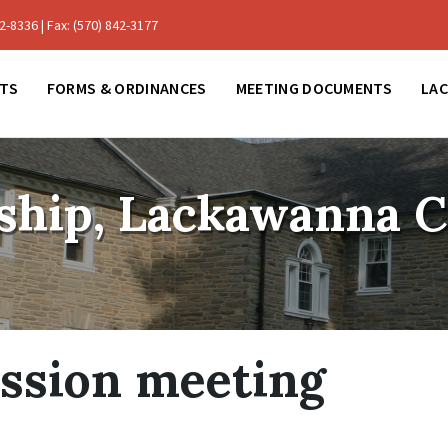
-8336 | Fax: (570) 842-3177
TS
FORMS & ORDINANCES
MEETING DOCUMENTS
LA
ship, Lackawanna 
ssion meeting