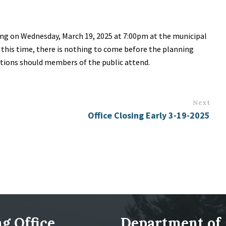
ng on Wednesday, March 19, 2025 at 7:00pm at the municipal
t this time, there is nothing to come before the planning
stions should members of the public attend.
Next
Office Closing Early 3-19-2025
g Office
Department of