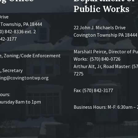
Public Works
Drive
 Township, PA 18444
22 John J. Michaels Drive
0) 842-8336 ext. 2
Covington Township PA 18444
 842-3177
Marshall Peirce, Director of Pu
ce, Zoning/Code Enforcement
Works: (570) 840-0726
Arthur Alt, Jr, Road Master: (5
 Secretary
7275
ing@covingtontwp.org
Fax: (570) 842-3177
ours:
ursday 8am to 1pm
Business Hours: M-F: 6:30am –