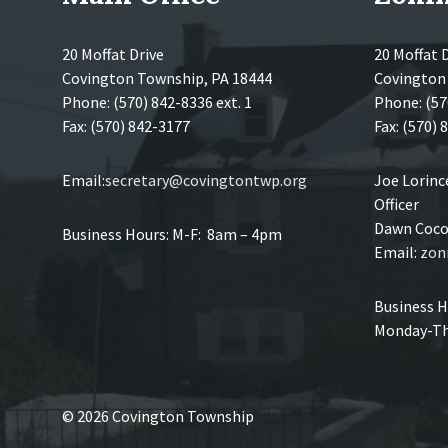
20 Moffat Drive
20 Moffat 
Covington Township, PA 18444
Covington
Phone: (570) 842-8336 ext. 1
Phone: (57
Fax: (570) 842-3177
Fax: (570)
Email:
secretary@covingtontwp.org
Joe Lorin
Officer
Dawn Coco,
Business Hours: M-F: 8am – 4pm
Email:
zon
Business H
Monday-Th
© 2026 Covington Township