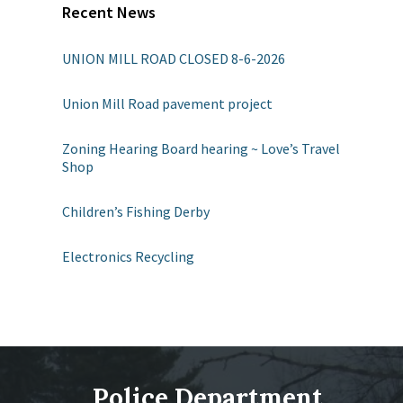
Recent News
UNION MILL ROAD CLOSED 8-6-2026
Union Mill Road pavement project
Zoning Hearing Board hearing ~ Love’s Travel
Shop
Children’s Fishing Derby
Electronics Recycling
Police Department