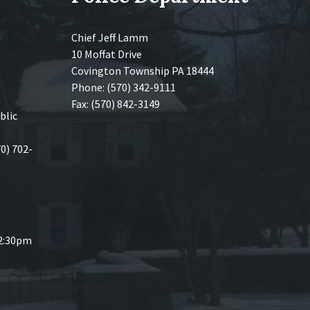
Chief Jeff Lamm
10 Moffat Drive
Covington Township PA 18444
Phone: (570) 342-9111
Fax: (570) 842-3149
blic
70) 702-
 2:30pm