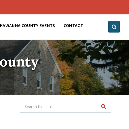
CKAWANNA COUNTY EVENTS
CONTACT
County