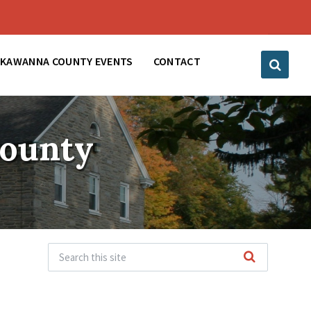
CKAWANNA COUNTY EVENTS
CONTACT
County