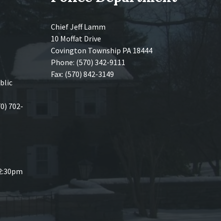
Chief Jeff Lamm
10 Moffat Drive
Covington Township PA 18444
Phone: (570) 342-9111
Fax: (570) 842-3149
blic
70) 702-
 2:30pm