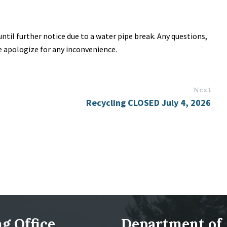
til further notice due to a water pipe break. Any questions,
We apologize for any inconvenience.
Next
Recycling CLOSED July 4, 2026
g Office
Department of