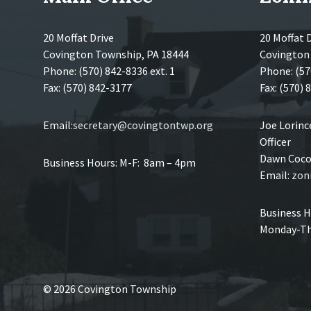
20 Moffat Drive
20 Moffat 
Covington Township, PA 18444
Covington
Phone: (570) 842-8336 ext. 1
Phone: (57
Fax: (570) 842-3177
Fax: (570)
Email:
secretary@covingtontwp.org
Joe Lorin
Officer
Dawn Coco,
Business Hours: M-F: 8am – 4pm
Email:
zon
Business H
Monday-Th
© 2026 Covington Township