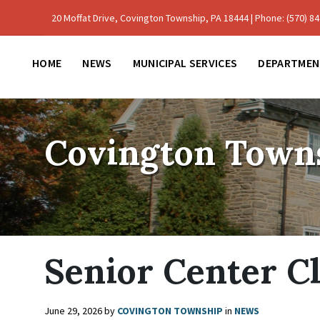
Skip
Skip
Skip
to
to
to
20 Moffat Drive, Covington Township, PA 18444 | Phone: (570) 842
content
main
footer
navigation
HOME
NEWS
MUNICIPAL SERVICES
DEPARTMEN
Covington Town
Senior Center C
June 29, 2026
by
COVINGTON TOWNSHIP
in
NEWS