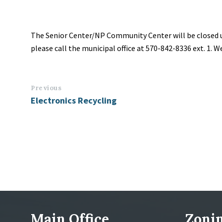
The Senior Center/NP Community Center will be closed un
please call the municipal office at 570-842-8336 ext. 1. 
Previous
Electronics Recycling
Main Office
Zonin