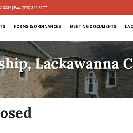
-8336 | Fax: (570) 842-3177
TS
FORMS & ORDINANCES
MEETING DOCUMENTS
LA
ship, Lackawanna 
losed