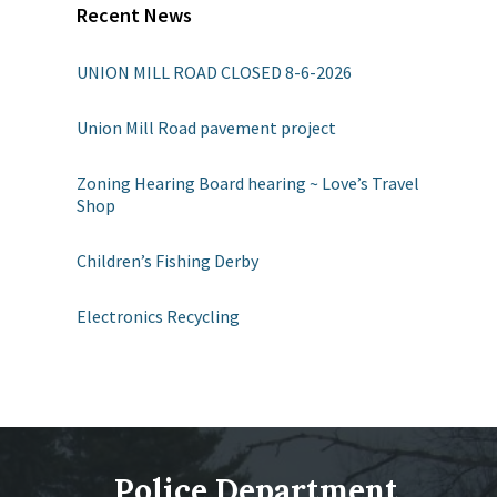
Recent News
UNION MILL ROAD CLOSED 8-6-2026
Union Mill Road pavement project
Zoning Hearing Board hearing ~ Love’s Travel
Shop
Children’s Fishing Derby
Electronics Recycling
Police Department