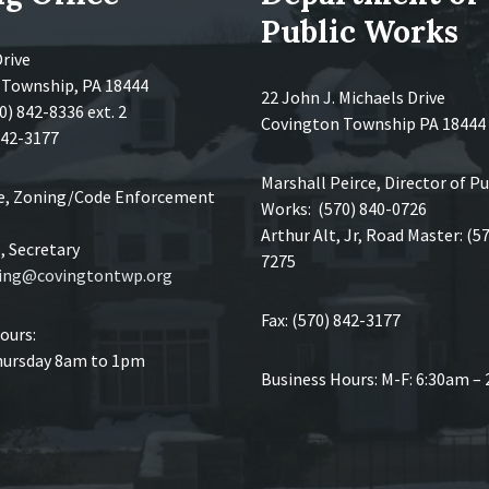
Public Works
Drive
 Township, PA 18444
22 John J. Michaels Drive
0) 842-8336 ext. 2
Covington Township PA 18444
 842-3177
Marshall Peirce, Director of Pu
ce, Zoning/Code Enforcement
Works: (570) 840-0726
Arthur Alt, Jr, Road Master: (5
 Secretary
7275
ing@covingtontwp.org
Fax: (570) 842-3177
ours:
ursday 8am to 1pm
Business Hours: M-F: 6:30am –