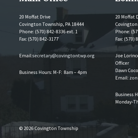
20 Moffat Drive
20 Moffat 
Covington Township, PA 18444
Covington
Phone: (570) 842-8336 ext. 1
Phone: (57
Fax: (570) 842-3177
Fax: (570)
Email:
secretary@covingtontwp.org
Joe Lorin
Officer
Dawn Coco,
Business Hours: M-F: 8am – 4pm
Email:
zon
Business H
Monday-Th
© 2026 Covington Township