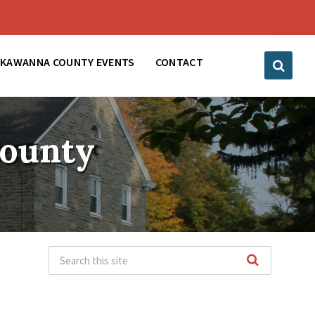
CKAWANNA COUNTY EVENTS
CONTACT
County