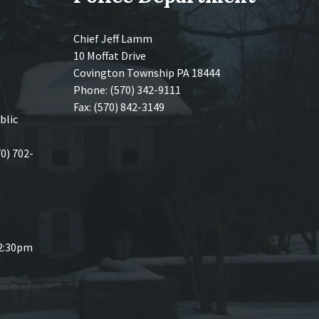
Chief Jeff Lamm
10 Moffat Drive
Covington Township PA 18444
Phone: (570) 342-9111
Fax: (570) 842-3149
blic
70) 702-
 2:30pm