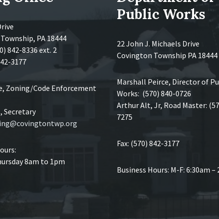
Public Works
Drive
 Township, PA 18444
22 John J. Michaels Drive
0) 842-8336 ext. 2
Covington Township PA 18444
 842-3177
Marshall Peirce, Director of Pu
ce, Zoning/Code Enforcement
Works: (570) 840-0726
Arthur Alt, Jr, Road Master: (5
 Secretary
7275
ing@covingtontwp.org
Fax: (570) 842-3177
ours:
ursday 8am to 1pm
Business Hours: M-F: 6:30am –