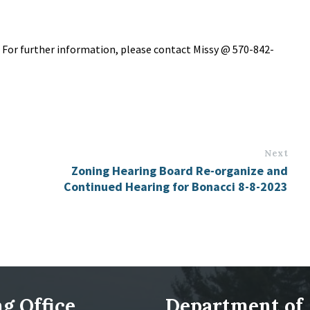
. For further information, please contact Missy @ 570-842-
Next
Zoning Hearing Board Re-organize and
Continued Hearing for Bonacci 8-8-2023
g Office
Department of