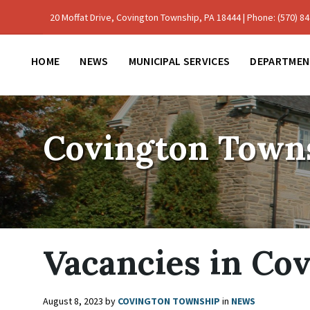
Skip
Skip
Skip
to
to
to
20 Moffat Drive, Covington Township, PA 18444 | Phone: (570) 842
content
main
footer
navigation
HOME
NEWS
MUNICIPAL SERVICES
DEPARTMEN
Covington Town
Vacancies in Co
August 8, 2023
by
COVINGTON TOWNSHIP
in
NEWS