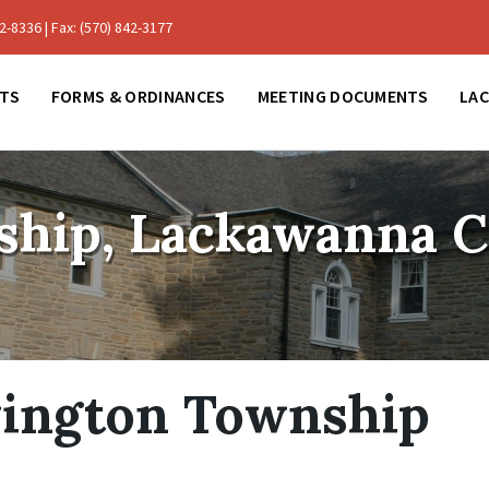
-8336 | Fax: (570) 842-3177
TS
FORMS & ORDINANCES
MEETING DOCUMENTS
LA
ship, Lackawanna 
vington Township