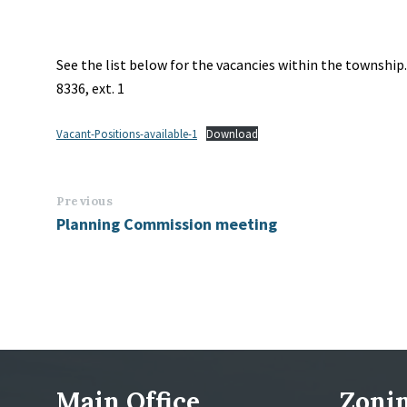
See the list below for the vacancies within the township
8336, ext. 1
Vacant-Positions-available-1
Download
Previous
Planning Commission meeting
Main Office
Zonin