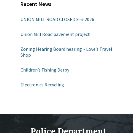
Recent News
UNION MILL ROAD CLOSED 8-6-2026
Union Mill Road pavement project
Zoning Hearing Board hearing ~ Love’s Travel
Shop
Children’s Fishing Derby
Electronics Recycling
Police Department