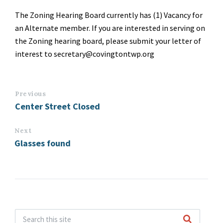
The Zoning Hearing Board currently has (1) Vacancy for
an Alternate member. If you are interested in serving on
the Zoning hearing board, please submit your letter of
interest to secretary@covingtontwp.org
Previous
Center Street Closed
Next
Glasses found