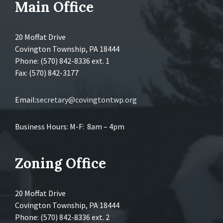
Main Office
20 Moffat Drive
Covington Township, PA 18444
Phone: (570) 842-8336 ext. 1
Fax: (570) 842-3177
Email:
secretary@covingtontwp.org
Business Hours: M-F: 8am – 4pm
Zoning Office
20 Moffat Drive
Covington Township, PA 18444
Phone: (570) 842-8336 ext. 2