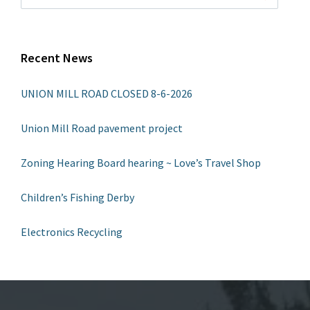
Recent News
UNION MILL ROAD CLOSED 8-6-2026
Union Mill Road pavement project
Zoning Hearing Board hearing ~ Love’s Travel Shop
Children’s Fishing Derby
Electronics Recycling