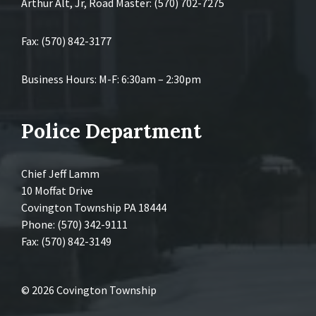
Arthur Alt, Jr, Road Master: (570) 702-7275
Fax: (570) 842-3177
Business Hours: M-F: 6:30am – 2:30pm
Police Department
Chief Jeff Lamm
10 Moffat Drive
Covington Township PA 18444
Phone: (570) 342-9111
Fax: (570) 842-3149
© 2026 Covington Township