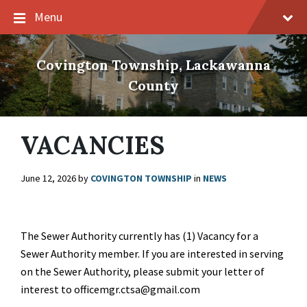
Skip
Skip
Skip
Menu
to
to
to
content
main
footer
navigation
Covington Township, Lackawanna
County
VACANCIES
June 12, 2026
by
COVINGTON TOWNSHIP
in
NEWS
The Sewer Authority currently has (1) Vacancy for a
Sewer Authority member. If you are interested in serving
on the Sewer Authority, please submit your letter of
interest to officemgr.ctsa@gmail.com