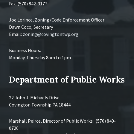
Fax: (570) 842-3177
Joe Lorince, Zoning/Code Enforcement Officer
Dawn Coco, Secretary
Email:
zoning@covingtontwp.org
Business Hours:
Monday-Thursday 8am to 1pm
Department of Public Works
22 John J. Michaels Drive
Covington Township PA 18444
Marshall Peirce, Director of Public Works: (570) 840-
0726