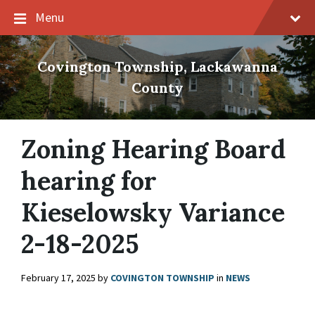
Skip
Skip
Skip
Menu
to
to
to
content
main
footer
navigation
Covington Township, Lackawanna
County
Zoning Hearing Board
hearing for
Kieselowsky Variance
2-18-2025
February 17, 2025
by
COVINGTON TOWNSHIP
in
NEWS