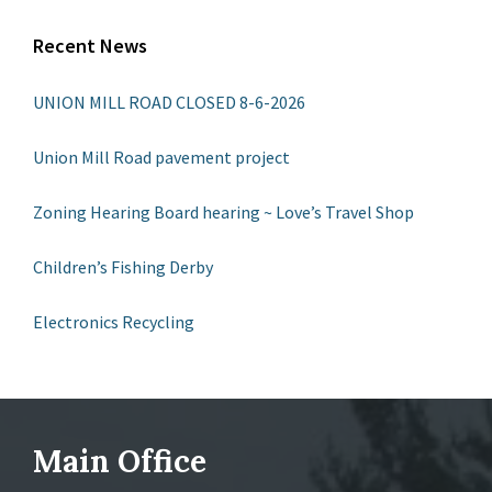
Recent News
UNION MILL ROAD CLOSED 8-6-2026
Union Mill Road pavement project
Zoning Hearing Board hearing ~ Love’s Travel Shop
Children’s Fishing Derby
Electronics Recycling
Main Office