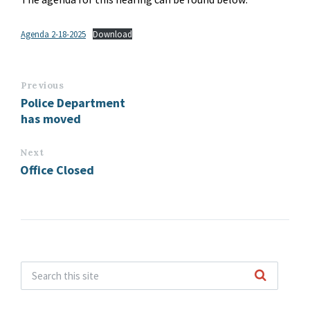
Agenda 2-18-2025
Download
Previous
Police Department
has moved
Next
Office Closed