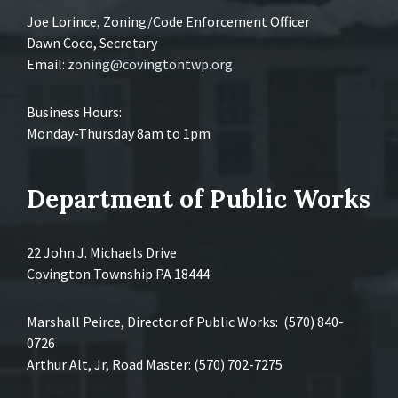
Joe Lorince, Zoning/Code Enforcement Officer
Dawn Coco, Secretary
Email:
zoning@covingtontwp.org
Business Hours:
Monday-Thursday 8am to 1pm
Department of Public Works
22 John J. Michaels Drive
Covington Township PA 18444
Marshall Peirce, Director of Public Works: (570) 840-
0726
Arthur Alt, Jr, Road Master: (570) 702-7275