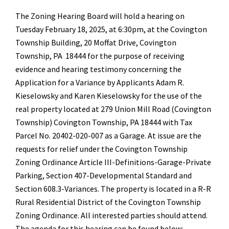
The Zoning Hearing Board will hold a hearing on
Tuesday February 18, 2025, at 6:30pm, at the Covington
Township Building, 20 Moffat Drive, Covington
Township, PA 18444 for the purpose of receiving
evidence and hearing testimony concerning the
Application for a Variance by Applicants Adam R.
Kieselowsky and Karen Kieselowsky for the use of the
real property located at 279 Union Mill Road (Covington
Township) Covington Township, PA 18444 with Tax
Parcel No. 20402-020-007 as a Garage. At issue are the
requests for relief under the Covington Township
Zoning Ordinance Article III-Definitions-Garage-Private
Parking, Section 407-Developmental Standard and
Section 608.3-Variances. The property is located in a R-R
Rural Residential District of the Covington Township
Zoning Ordinance. All interested parties should attend.
The agenda for this hearing can be found below: