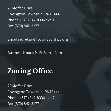
20 Moffat Drive
Covington Township, PA 18444
Phone: (570) 842-8336 ext. 1
Fax: (570) 842-3177
Email:
secretary@covingtontwp.org
Business Hours: M-F: 8am – 4pm
Zoning Office
20 Moffat Drive
Covington Township, PA 18444
Phone: (570) 842-8336 ext. 2
Fax: (570) 842-3177