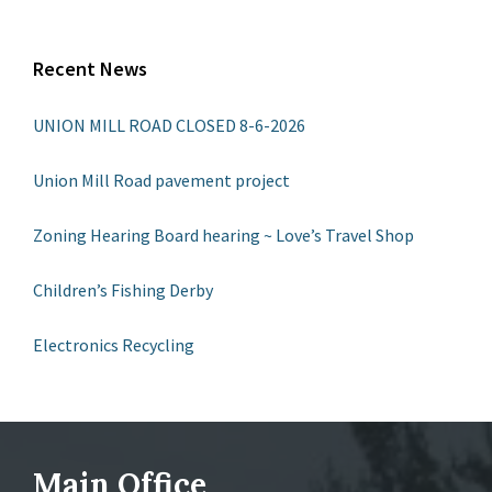
Recent News
UNION MILL ROAD CLOSED 8-6-2026
Union Mill Road pavement project
Zoning Hearing Board hearing ~ Love’s Travel Shop
Children’s Fishing Derby
Electronics Recycling
Main Office