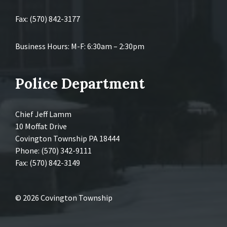
Fax: (570) 842-3177
Business Hours: M-F: 6:30am – 2:30pm
Police Department
Chief Jeff Lamm
10 Moffat Drive
Covington Township PA 18444
Phone: (570) 342-9111
Fax: (570) 842-3149
© 2026 Covington Township