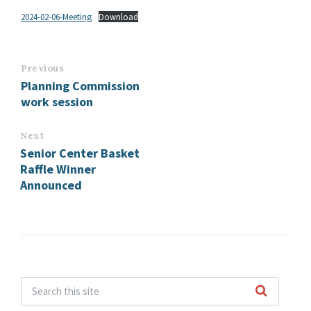
2024-02-06-Meeting
Download
Previous
Planning Commission
work session
Next
Senior Center Basket
Raffle Winner
Announced