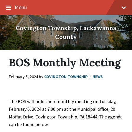
Skip
Skip
Skip
Menu
to
to
to
content
main
footer
navigation
Covington Township, Lackawanna
County
BOS Monthly Meeting
February 5, 2024
by
COVINGTON TOWNSHIP
in
NEWS
The BOS will hold their monthly meeting on Tuesday,
February 6, 2024 at 7:00 pm at the Municipal office, 20
Moffat Drive, Covington Township, PA 18444. The agenda
can be found below: