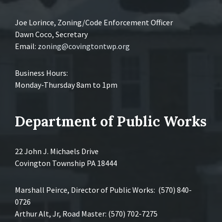
Joe Lorince, Zoning/Code Enforcement Officer
Dawn Coco, Secretary
Email:
zoning@covingtontwp.org
Business Hours:
Monday-Thursday 8am to 1pm
Department of Public Works
22 John J. Michaels Drive
Covington Township PA 18444
Marshall Peirce, Director of Public Works: (570) 840-
0726
Arthur Alt, Jr, Road Master: (570) 702-7275