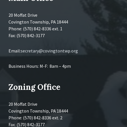
20 Moffat Drive
Covington Township, PA 18444
Phone: (570) 842-8336 ext. 1
Fax: (570) 842-3177
Email:
secretary@covingtontwp.org
Business Hours: M-F: 8am – 4pm
Zoning Office
20 Moffat Drive
Covington Township, PA 18444
Phone: (570) 842-8336 ext. 2
Fax: (570) 842-3177