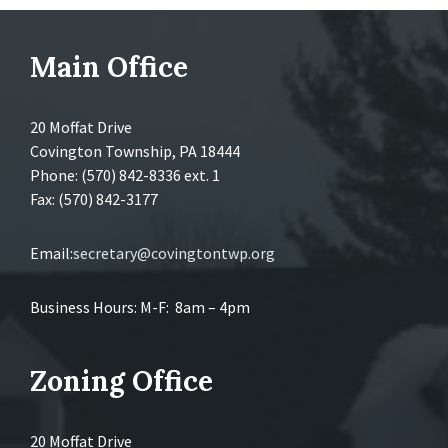
Main Office
20 Moffat Drive
Covington Township, PA 18444
Phone: (570) 842-8336 ext. 1
Fax: (570) 842-3177
Email:
secretary@covingtontwp.org
Business Hours: M-F: 8am – 4pm
Zoning Office
20 Moffat Drive