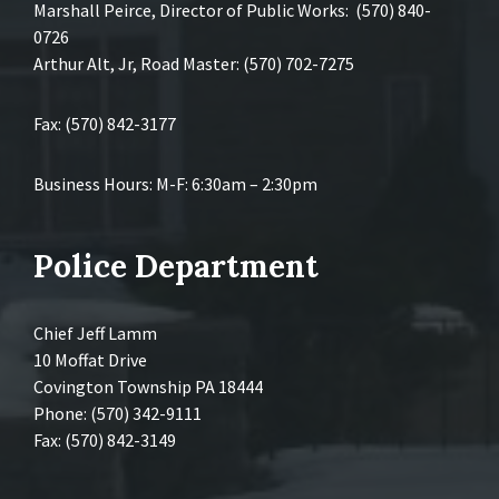
Marshall Peirce, Director of Public Works: (570) 840-
0726
Arthur Alt, Jr, Road Master: (570) 702-7275
Fax: (570) 842-3177
Business Hours: M-F: 6:30am – 2:30pm
Police Department
Chief Jeff Lamm
10 Moffat Drive
Covington Township PA 18444
Phone: (570) 342-9111
Fax: (570) 842-3149