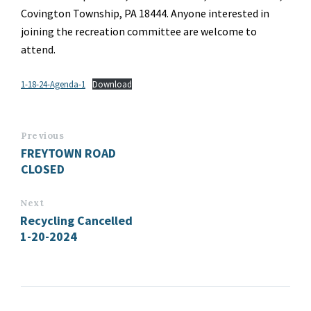
Covington Township, PA 18444. Anyone interested in
joining the recreation committee are welcome to
attend.
1-18-24-Agenda-1
Download
Previous
FREYTOWN ROAD
CLOSED
Next
Recycling Cancelled
1-20-2024