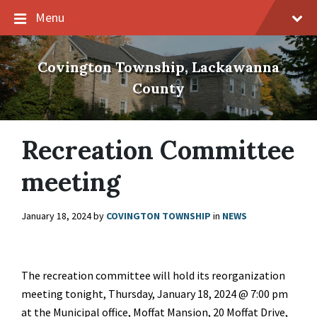
Skip
Skip
Skip
Menu
to
to
to
content
main
footer
navigation
Covington Township, Lackawanna
County
Recreation Committee
meeting
January 18, 2024
by
COVINGTON TOWNSHIP
in
NEWS
The recreation committee will hold its reorganization
meeting tonight, Thursday, January 18, 2024 @ 7:00 pm
at the Municipal office, Moffat Mansion, 20 Moffat Drive,