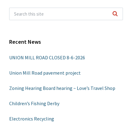
Recent News
UNION MILL ROAD CLOSED 8-6-2026
Union Mill Road pavement project
Zoning Hearing Board hearing ~ Love’s Travel Shop
Children’s Fishing Derby
Electronics Recycling