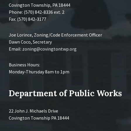
Covington Township, PA 18444
Phone: (570) 842-8336 ext. 2
Fax: (570) 842-3177
Joe Lorince, Zoning/Code Enforcement Officer
Dawn Coco, Secretary
Email:
zoning@covingtontwp.org
Business Hours:
Monday-Thursday 8am to 1pm
Department of Public Works
22 John J. Michaels Drive
Covington Township PA 18444